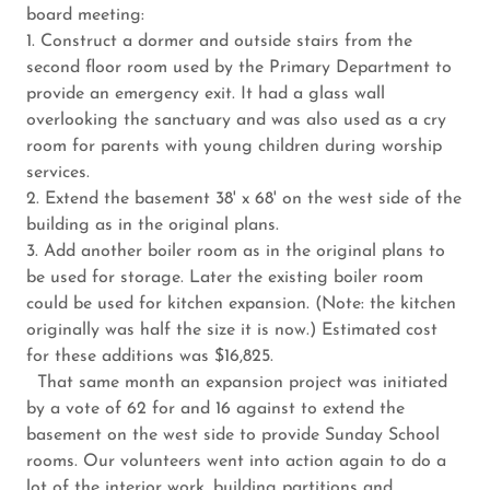
board meeting:
1. Construct a dormer and outside stairs from the
second floor room used by the Primary Department to
provide an emergency exit. It had a glass wall
overlooking the sanctuary and was also used as a cry
room for parents with young children during worship
services.
2. Extend the basement 38' x 68' on the west side of the
building as in the original plans.
3. Add another boiler room as in the original plans to
be used for storage. Later the existing boiler room
could be used for kitchen expansion. (Note: the kitchen
originally was half the size it is now.) Estimated cost
for these additions was $16,825.
That same month an expansion project was initiated
by a vote of 62 for and 16 against to extend the
basement on the west side to provide Sunday School
rooms. Our volunteers went into action again to do a
lot of the interior work, building partitions and