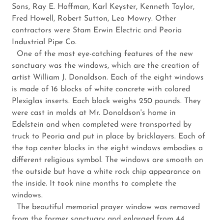
Sons, Ray E. Hoffman, Karl Keyster, Kenneth Taylor,
Fred Howell, Robert Sutton, Leo Mowry. Other
contractors were Stam Erwin Electric and Peoria
Industrial Pipe Co.
One of the most eye-catching features of the new
sanctuary was the windows, which are the creation of
artist William J. Donaldson. Each of the eight windows
is made of 16 blocks of white concrete with colored
Plexiglas inserts. Each block weighs 250 pounds. They
were cast in molds at Mr. Donaldson's home in
Edelstein and when completed were transported by
truck to Peoria and put in place by bricklayers. Each of
the top center blocks in the eight windows embodies a
different religious symbol. The windows are smooth on
the outside but have a white rock chip appearance on
the inside. It took nine months to complete the
windows.
The beautiful memorial prayer window was removed
from the former sanctuary and enlarged from 44