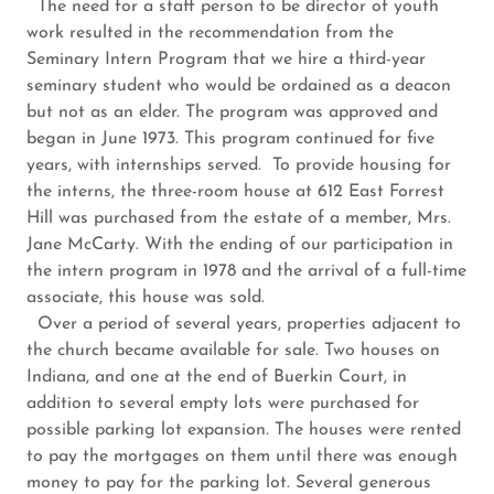
The need for a staff person to be director of youth
work resulted in the recommendation from the
Seminary Intern Program that we hire a third-year
seminary student who would be ordained as a deacon
but not as an elder. The program was approved and
began in June 1973. This program continued for five
years, with internships served. To provide housing for
the interns, the three-room house at 612 East Forrest
Hill was purchased from the estate of a member, Mrs.
Jane McCarty. With the ending of our participation in
the intern program in 1978 and the arrival of a full-time
associate, this house was sold.
Over a period of several years, properties adjacent to
the church became available for sale. Two houses on
Indiana, and one at the end of Buerkin Court, in
addition to several empty lots were purchased for
possible parking lot expansion. The houses were rented
to pay the mortgages on them until there was enough
money to pay for the parking lot. Several generous