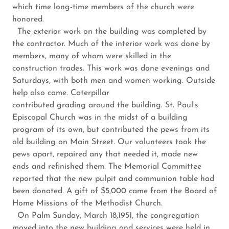
which time long-time members of the church were
honored.
The exterior work on the building was completed by
the contractor. Much of the interior work was done by
members, many of whom were skilled in the
construction trades. This work was done evenings and
Saturdays, with both men and women working. Outside
help also came. Caterpillar
contributed grading around the building. St. Paul's
Episcopal Church was in the midst of a building
program of its own, but contributed the pews from its
old building on Main Street. Our volunteers took the
pews apart, repaired any that needed it, made new
ends and refinished them. The Memorial Committee
reported that the new pulpit and communion table had
been donated. A gift of $5,000 came from the Board of
Home Missions of the Methodist Church.
On Palm Sunday, March 18,1951, the congregation
moved into the new building and services were held in