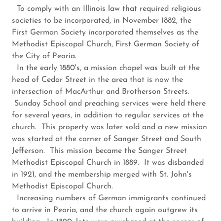
To comply with an Illinois law that required religious
societies to be incorporated, in November 1882, the
First German Society incorporated themselves as the
Methodist Episcopal Church, First German Society of
the City of Peoria.
In the early 1880's, a mission chapel was built at the
head of Cedar Street in the area that is now the
intersection of MacArthur and Brotherson Streets.
Sunday School and preaching services were held there
for several years, in addition to regular services at the
church. This property was later sold and a new mission
was started at the corner of Sanger Street and South
Jefferson. This mission became the Sanger Street
Methodist Episcopal Church in 1889. It was disbanded
in 1921, and the membership merged with St. John's
Methodist Episcopal Church.
Increasing numbers of German immigrants continued
to arrive in Peoria, and the church again outgrew its