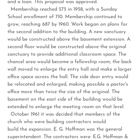
and a loan. This proposal was approved.
Membership reached 575 in 1958, with a Sunday
School enrollment of 710. Membership continued to
grow, reaching 687 by 1960. Work began on plans for
the second addition to the building. A new sanctuary
would be constructed above the basement extension. A
second floor would be constructed above the original
sanctuary to provide additional classroom space. The
chancel area would become a fellowship room, the back
wall moved to enlarge the entry hall and make a larger
office space across the hall. The side door entry would
be relocated and enlarged, making possible a pastor's
office more than twice the size of the original. The
basement on the east side of the building would be
extended to enlarge the meeting room on that level.
October 1961 it was decided that members of the
church who were building contractors would
build the expansion. E. G. Hoffman was the general
superintendent. The contractors were: E.G. Hoffman &