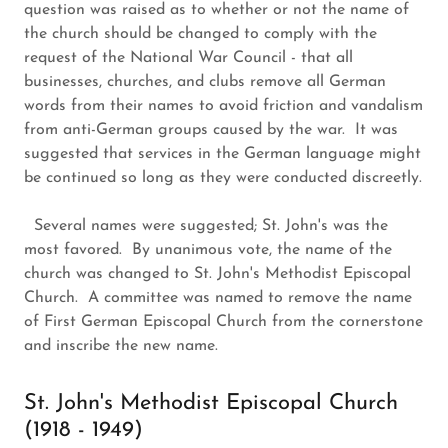
question was raised as to whether or not the name of
the church should be changed to comply with the
request of the National War Council - that all
businesses, churches, and clubs remove all German
words from their names to avoid friction and vandalism
from anti-German groups caused by the war. It was
suggested that services in the German language might
be continued so long as they were conducted discreetly.
Several names were suggested; St. John's was the
most favored. By unanimous vote, the name of the
church was changed to St. John's Methodist Episcopal
Church. A committee was named to remove the name
of First German Episcopal Church from the cornerstone
and inscribe the new name.
St. John's Methodist Episcopal Church
(1918 - 1949)