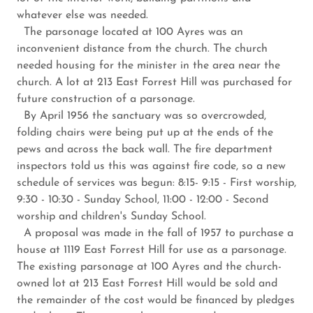
whatever else was needed.
The parsonage located at 100 Ayres was an
inconvenient distance from the church. The church
needed housing for the minister in the area near the
church. A lot at 213 East Forrest Hill was purchased for
future construction of a parsonage.
By April 1956 the sanctuary was so overcrowded,
folding chairs were being put up at the ends of the
pews and across the back wall. The fire department
inspectors told us this was against fire code, so a new
schedule of services was begun: 8:15- 9:15 - First worship,
9:30 - 10:30 - Sunday School, 11:00 - 12:00 - Second
worship and children's Sunday School.
A proposal was made in the fall of 1957 to purchase a
house at 1119 East Forrest Hill for use as a parsonage.
The existing parsonage at 100 Ayres and the church-
owned lot at 213 East Forrest Hill would be sold and
the remainder of the cost would be financed by pledges