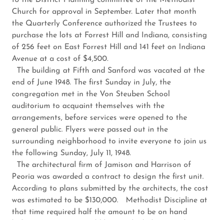
to the District Planning committee of the Methodist
Church for approval in September. Later that month
the Quarterly Conference authorized the Trustees to
purchase the lots at Forrest Hill and Indiana, consisting
of 256 feet on East Forrest Hill and 141 feet on Indiana
Avenue at a cost of $4,500.
The building at Fifth and Sanford was vacated at the
end of June 1948. The first Sunday in July, the
congregation met in the Von Steuben School
auditorium to acquaint themselves with the
arrangements, before services were opened to the
general public. Flyers were passed out in the
surrounding neighborhood to invite everyone to join us
the following Sunday, July 11, 1948.
The architectural firm of Jamison and Harrison of
Peoria was awarded a contract to design the first unit.
According to plans submitted by the architects, the cost
was estimated to be $130,000. Methodist Discipline at
that time required half the amount to be on hand