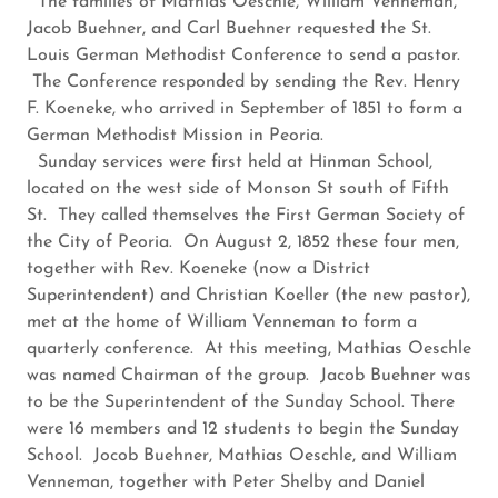
The families of Mathias Oeschle, William Venneman,
Jacob Buehner, and Carl Buehner requested the St.
Louis German Methodist Conference to send a pastor.
The Conference responded by sending the Rev. Henry
F. Koeneke, who arrived in September of 1851 to form a
German Methodist Mission in Peoria.
Sunday services were first held at Hinman School,
located on the west side of Monson St south of Fifth
St. They called themselves the First German Society of
the City of Peoria. On August 2, 1852 these four men,
together with Rev. Koeneke (now a District
Superintendent) and Christian Koeller (the new pastor),
met at the home of William Venneman to form a
quarterly conference. At this meeting, Mathias Oeschle
was named Chairman of the group. Jacob Buehner was
to be the Superintendent of the Sunday School. There
were 16 members and 12 students to begin the Sunday
School. Jocob Buehner, Mathias Oeschle, and William
Venneman, together with Peter Shelby and Daniel