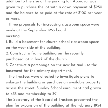
addition to the size of the parking lot. Approval was
given to purchase the lot with a down payment of $250
and the balance to be paid at the rate of $100 per year
or more.
Three proposals for increasing classroom space were
made at the September 1953 board
meeting:
1. Build a basement for church school classroom space
on the west side of the building.
2. Construct a frame building on the recently
purchased lot in back of the church.
3. Construct a parsonage on the new lot and use the
basement for the primary department.
The Trustees were directed to investigate plans to
enlarge the building or purchase an available property
across the street. Sunday School enrollment had grown
to 433 and membership to 391.
The Secretary of the Board of Trustees presented the
plan for expansion of the building at the February 1954