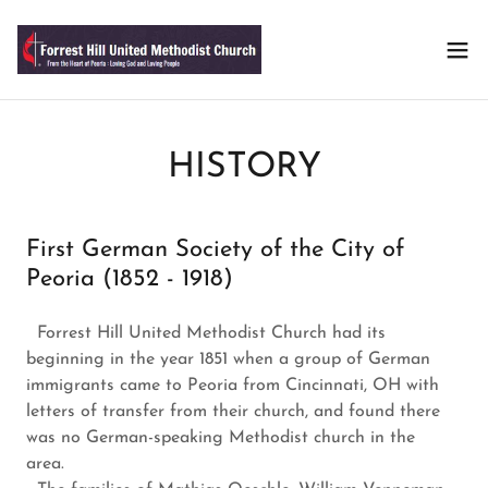
HISTORY
First German Society of the City of
Peoria (1852 - 1918)
Forrest Hill United Methodist Church had its
beginning in the year 1851 when a group of German
immigrants came to Peoria from Cincinnati, OH with
letters of transfer from their church, and found there
was no German-speaking Methodist church in the
area.