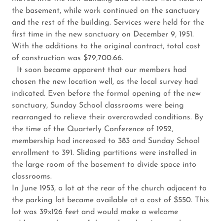
the basement, while work continued on the sanctuary
and the rest of the building. Services were held for the
first time in the new sanctuary on December 9, 1951.
With the additions to the original contract, total cost
of construction was $79,700.66.
It soon became apparent that our members had
chosen the new location well, as the local survey had
indicated. Even before the formal opening of the new
sanctuary, Sunday School classrooms were being
rearranged to relieve their overcrowded conditions. By
the time of the Quarterly Conference of 1952,
membership had increased to 383 and Sunday School
enrollment to 391. Sliding partitions were installed in
the large room of the basement to divide space into
classrooms.
In June 1953, a lot at the rear of the church adjacent to
the parking lot became available at a cost of $550. This
lot was 39x126 feet and would make a welcome