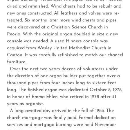
dried and refinished. Wind chests had to be rebuilt and
new ones constructed. All leathers and valves were re-
treated. Six months later more wind chests and pipes
were discovered at a Christian Science Church in
Peoria. With the original organ doubled in size a new
console was needed. A used Hinners console was
acquired from Wesley United Methodist Church in
Canton. It was carefully refinished to match our chancel
furniture.
Over the next two years dozens of volunteers under
the direction of one organ builder put together over a
thousand pipes from four inches long to sixteen feet
long. The finished organ was dedicated October 8, 1978,
in honor of Emma Ehlen, who retired in 1978 after 41
years as organist.
A long-awaited day arrived in the fall of 1983. The
church mortgage was finally paid. Formal dedication
services and mortgage burning were held November