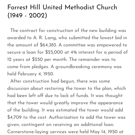
Forrest Hill United Methodist Church
(1949 - 2002)
The contract for construction of the new building was
awarded to A. R. Lang, who submitted the lowest bid in
the amount of $64,383. A committee was empowered to
secure a loan for $25,000 at 4% interest for a period of
12 years at $250 per month. The remainder was to
come from pledges. A groundbreaking ceremony was
held February 4, 1950.
After construction had begun, there was some
discussion about restoring the tower to the plan, which
had been left off
due to lack of funds. It was thought
that the tower would greatly improve the appearance
of the building. It was estimated the tower would add
$4,709 to the cost. Authorization to add the tower was
given, contingent on receiving an additional loan.
Cornerstone-laying services were held May 14, 1950 at