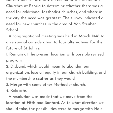
Garrett Biblical Institute on behalf of the Methodist
Churches of Peoria to determine whether there was a
need for additional Methodist churches, and where in
the city the need was greatest. The survey indicated a
need for new churches in the area of Von Steuben
School.
A congregational meeting was held in March 1946 to
give special consideration to four alternatives for the
future of St John's:
1. Remain at the present location with possible revised
program.
2. Disband, which would mean to abandon our
organization, lose all equity in our church building, and
the membership scatter as they would.
3. Merge with some other Methodist church.
4. Relocate.
A resolution was made that we move from the
location at Fifth and Sanford. As to what direction we
should take, the possibilities were to merge with Hale