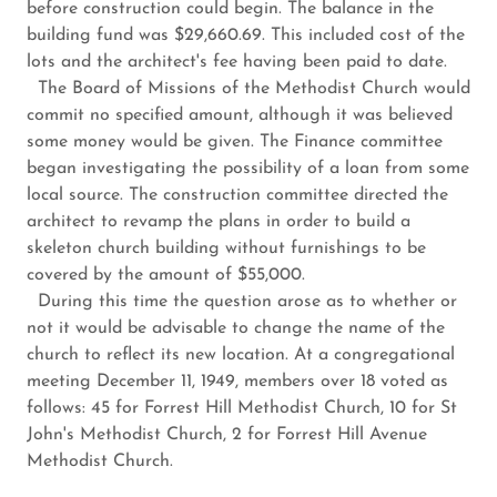
before construction could begin. The balance in the
building fund was $29,660.69. This included cost of the
lots and the architect's fee having been paid to date.
The Board of Missions of the Methodist Church would
commit no specified amount, although it was believed
some money would be given. The Finance committee
began investigating the possibility of a loan from some
local source. The construction committee directed the
architect to revamp the plans in order to build a
skeleton church building without furnishings to be
covered by the amount of $55,000.
During this time the question arose as to whether or
not it would be advisable to change the name of the
church to reflect its new location. At a congregational
meeting December 11, 1949, members over 18 voted as
follows: 45 for Forrest Hill Methodist Church, 10 for St
John's Methodist Church, 2 for Forrest Hill Avenue
Methodist Church.