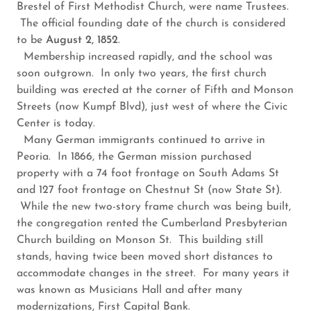
Brestel of First Methodist Church, were name Trustees.
The official founding date of the church is considered
to be
August 2, 1852
.
Membership increased rapidly, and the school was
soon outgrown. In only two years, the first church
building was erected at the corner of Fifth and Monson
Streets (now Kumpf Blvd), just west of where the Civic
Center is today.
Many German immigrants continued to arrive in
Peoria. In 1866, the German mission purchased
property with a 74 foot frontage on South Adams St
and 127 foot frontage on Chestnut St (now State St).
While the new two-story frame church was being built,
the congregation rented the Cumberland Presbyterian
Church building on Monson St. This building still
stands, having twice been moved short distances to
accommodate changes in the street. For many years it
was known as Musicians Hall and after many
modernizations, First Capital Bank.