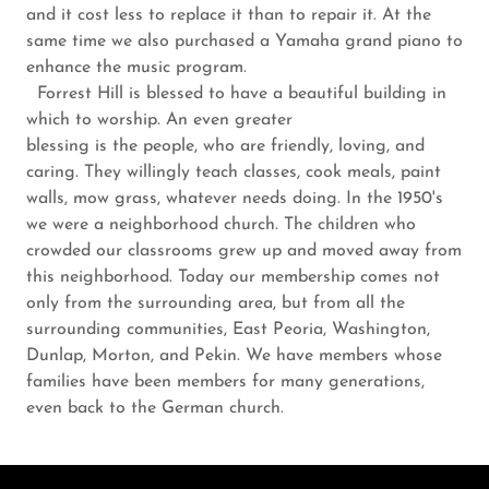
and it cost less to replace it than to repair it. At the
same time we also purchased a Yamaha grand piano to
enhance the music program.
Forrest Hill is blessed to have a beautiful building in
which to worship. An even greater
blessing is the people, who are friendly, loving, and
caring. They willingly teach classes, cook meals, paint
walls, mow grass, whatever needs doing. In the 1950's
we were a neighborhood church. The children who
crowded our classrooms grew up and moved away from
this neighborhood. Today our membership comes not
only from the surrounding area, but from all the
surrounding communities, East Peoria, Washington,
Dunlap, Morton, and Pekin. We have members whose
families have been members for many generations,
even back to the German church.