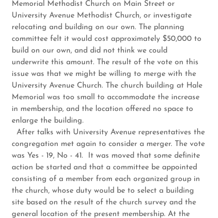
Memorial Methodist Church on Main Street or
University Avenue Methodist Church, or investigate
relocating and building on our own. The planning
committee felt it would cost approximately $50,000 to
build on our own, and did not think we could
underwrite this amount. The result of the vote on this
issue was that we might be willing to merge with the
University Avenue Church. The church building at Hale
Memorial was too small to accommodate the increase
in membership, and the location offered no space to
enlarge the building.
After talks with University Avenue representatives the
congregation met again to consider a merger. The vote
was Yes - 19, No - 41. It was moved that some definite
action be started and that a committee be appointed
consisting of a member from each organized group in
the church, whose duty would be to select a building
site based on the result of the church survey and the
general location of the present membership. At the