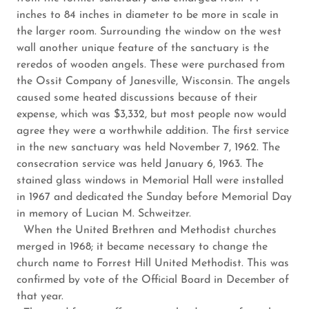
inches to 84 inches in diameter to be more in scale in
the larger room. Surrounding the window on the west
wall another unique feature of the sanctuary is the
reredos of wooden angels. These were purchased from
the Ossit Company of Janesville, Wisconsin. The angels
caused some heated discussions because of their
expense, which was $3,332, but most people now would
agree they were a worthwhile addition. The first service
in the new sanctuary was held November 7, 1962. The
consecration service was held January 6, 1963. The
stained glass windows in Memorial Hall were installed
in 1967 and dedicated the Sunday before Memorial Day
in memory of Lucian M. Schweitzer.
When the United Brethren and Methodist churches
merged in 1968; it became necessary to change the
church name to Forrest Hill United Methodist. This was
confirmed by vote of the Official Board in December of
that year.