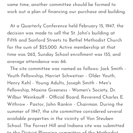
same time, another committee should be formed to
work out a plan of financing our purchase and building.
At a Quarterly Conference held February 15, 1947, the
decision was made to sell the St. John's building at
Fifth and Sanford Streets to Bethel Methodist Church
for the sum of $25,000. Active membership at that
time was 262, Sunday School enrollment was 155, and
average attendance was 66.
The site committee was named as follows: Jack Smith -
Youth Fellowship, Harriet Schweitzer - Older Youth,
Henry Kehl - Young Adults, Joseph Smith - Men's
Fellowship, Maxine Greeness - Women's Society, Dr.
Wilbur Weinkauff - Official Board, Reverend Charles E.
Withrow - Pastor, John Rankin - Chairman. During the
summer of 1947, the site committee considered several
available properties in the vicinity of Von Steuben
School. The Forrest Hill and Indiana site was submitted