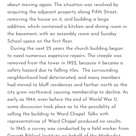
about moving again. The situation was resolved by
acquiring the adjacent property along Fifth Street,
removing the house on it, and building a large
addition, which contained a kitchen and dining room in
the basement, with an assembly room and Sunday
School space on the first floor.
During the next 25 years the church building began
to need numerous expensive repairs. The steeple was
removed from the tower in 1922, because it became a
safety hazard due to falling tiles. The surrounding
neighborhood had deteriorated, and many members
had moved to bluff residences and farther north as the
city grew northward, causing membership to decline. As
early as 1944, even before the end of World War II,
some discussion took place as to the ­possibility of
selling the building to Ward Chapel. Talks with
representatives of Ward Chapel produced no results.
In 1945, a survey was conducted by a field worker from