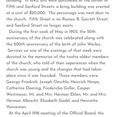
building. In 1890, lots were purchased at the corner of
Fifth and Sanford Streets; a bring building was erected
at a cost of $20,000. The parsonage was next door to
the church. Fifth Street is no Romeo B. Garrett Street,
and Sanford Street no longer exists.
During the first week of May in 1903, the 50th
anniversary of the church was celebrated along with
the 200th anniversary of the birth of John Wesley.
Services on one of the evenings of that week were
devoted to the memories of the twelve oldest members
of the church, who told of their experiences when the
church was young and the changes that had taken
place since it was founded. Those members were:
George Friedrich, Joseph Oeschle, Heinrich Hoops,
Catherine Doering, Fredericka Goller, Casper
Westmeyer, Mr. and Mrs. Herman Ehlen, Mr. and Mrs.
Herman Albrecht, Elizabeth Godel, and Henriette
Venneman.
At the April 1918 meeting of the Official Board, the