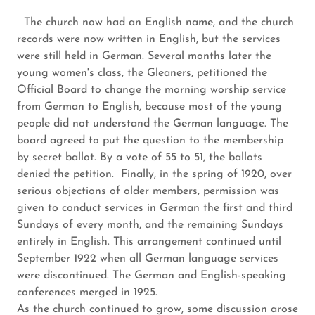
The church now had an English name, and the church
records were now written in English, but the services
were still held in German. Several months later the
young women's class, the Gleaners, petitioned the
Official Board to change the morning worship service
from German to English, because most of the young
people did not understand the German language. The
board agreed to put the question to the membership
by secret ballot. By a vote of 55 to 51, the ballots
denied the petition. Finally, in the spring of 1920, over
serious objections of older members, permission was
given to conduct services in German the first and third
Sundays of every month, and the remaining Sundays
entirely in English. This arrangement continued until
September 1922 when all German language services
were discontinued. The German and English-speaking
conferences merged in 1925.
As the church continued to grow, some discussion arose