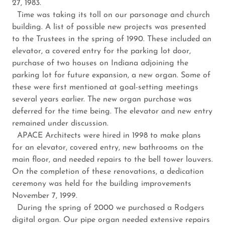
27, 1983.
Time was taking its toll on our parsonage and church
building. A list of possible new projects was presented
to the Trustees in the spring of 1990. These included an
elevator, a covered entry for the parking lot door,
purchase of two houses on Indiana adjoining the
parking lot for future expansion, a new organ. Some of
these were first mentioned at goal-setting meetings
several years earlier. The new organ purchase was
deferred for the time being. The elevator and new entry
remained under discussion.
APACE Architects were hired in 1998 to make plans
for an elevator, covered entry, new bathrooms on the
main floor, and needed repairs to the bell tower louvers.
On the completion of these renovations, a dedication
ceremony was held for the building improvements
November 7, 1999.
During the spring of 2000 we purchased a Rodgers
digital organ. Our pipe organ needed extensive repairs