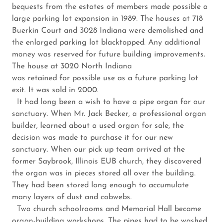
bequests from the estates of members made possible a
large parking lot expansion in 1989. The houses at 718
Buerkin Court and 3028 Indiana were demolished and
the enlarged parking lot blacktopped. Any additional
money was reserved for future building improvements.
The house at 3020 North Indiana
was retained for possible use as a future parking lot
exit. It was sold in 2000.
It had long been a wish to have a pipe organ for our
sanctuary. When Mr. Jack Becker, a professional organ
builder, learned about a used organ for sale, the
decision was made to purchase it for our new
sanctuary. When our pick up team arrived at the
former Saybrook, Illinois EUB church, they discovered
the organ was in pieces stored all over the building.
They had been stored long enough to accumulate
many layers of dust and cobwebs.
Two church schoolrooms and Memorial Hall became
organ-building workshops. The pipes had to be washed,